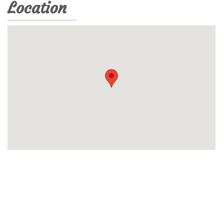
Location