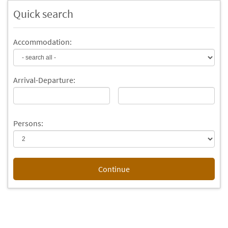
Quick search
Accommodation:
Arrival-
Departure
:
Persons:
Continue