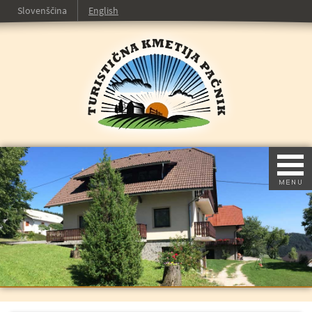
Slovenščina
English